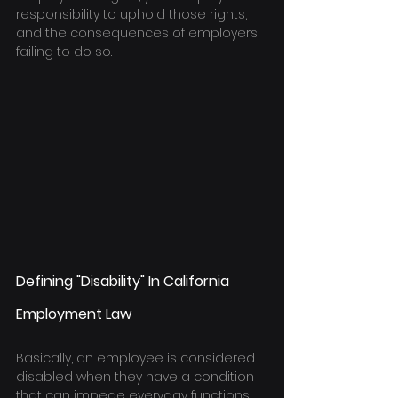
responsibility to uphold those rights, 
and the consequences of employers 
failing to do so.
Defining "Disability" In California 
Employment Law
Basically, an employee is considered 
disabled when they have a condition 
that can impede everyday functions. 