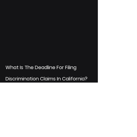
What Is The Deadline For Filing 
Discrimination Claims In California?
You have a year from the date of the 
most recent discriminatory incident 
to file a complaint. If it is a case of 
Wrongful Termination
, you have two 
years.
If you have a claim for discrimination 
in California, you should first contact 
the Fair Employment and Housing Act 