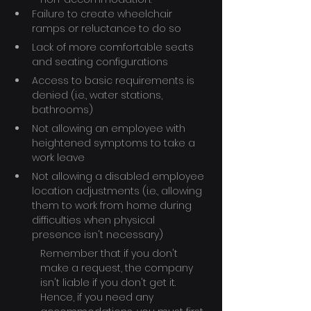
Failure to create wheelchair 
ramps or reluctance to do so
Lack of more comfortable seats 
and seating configurations
Access to basic requirements is 
denied (i.e., water stations, 
bathrooms)
Not allowing an employee with 
heightened symptoms to take a 
work leave
Not allowing a disabled employee 
location adjustments (i.e., allowing 
them to work from home during 
difficulties when physical 
presence isn't necessary)
Remember that if you don't 
make a request, the company 
isn't liable if you don't get it. 
Hence, if you need any 