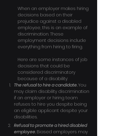
When an employer makes hiring 
decisions based on their 
prejudice against a disabled 
employee, this is an example of 
discrimination. These 
employment decisions include 
everything from hiring to firing.
Here are some instances of job 
decisions that could be 
considered discriminatory 
because of a disability:
The refusal to hire a candidate. 
You 
may claim disability discrimination 
if an employer or hiring team 
refuses to hire you despite being 
an eligible applicant despite your 
disabilities.
Refusal to promote a hired disabled 
employee. 
Biased employers may 