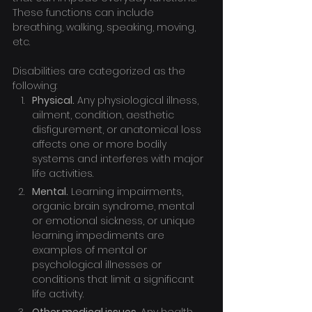
These functions can include 
breathing, walking, speaking, moving, 
etc.
Disabilities are categorized as the 
following:
Physical.
 Any physiological illness, 
ailment, condition, aesthetic 
disfigurement, or anatomical loss 
affects one or more bodily 
systems and interferes with major 
life activities.
Mental.
 Learning impairments, 
organic brain syndrome, mental 
or emotional sickness, or unique 
learning impediments are 
examples of mental or 
psychological illnesses or 
conditions that limit a significant 
life activity.