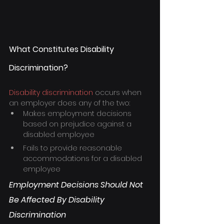
What Constitutes Disability 
Discrimination?
Disability discrimination
 occurs when 
an employer does any of the two:
Makes employment decisions 
based on prejudice against a 
disabled employee
Fails to provide reasonable 
accommodations for a disabled 
employee
Employment Decisions Should Not 
Be Affected By Disability 
Discrimination