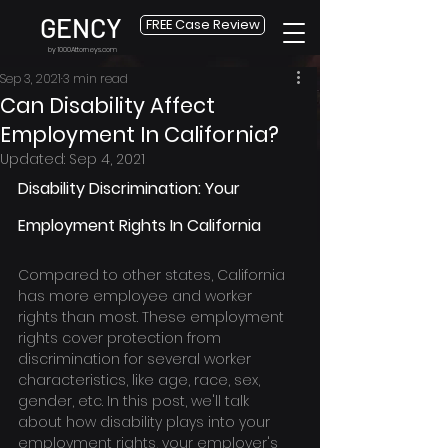
GENCY
FREE Case Review
by 1000Attorneys.com
Sep 3, 2021
3 min read
Can Disability Affect
Employment In California?
Updated:
Sep 4, 2021
Disability Discrimination: Your 
Employment Rights In California
Compared to other states, California 
has more employee and worker 
rights than most. These employment 
rights cover protection from 
discrimination for several worker 
characteristics, like age, race, sex, 
gender, etc. In this post, we'll talk 
about how disability plays into your 
employment rights, your employer's 