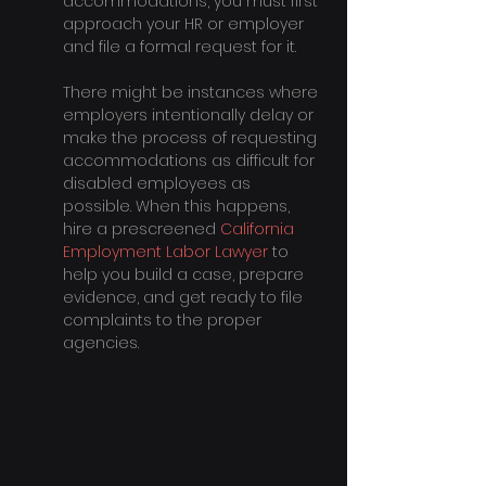
accommodations, you must first 
approach your HR or employer 
and file a formal request for it.
There might be instances where 
employers intentionally delay or 
make the process of requesting 
accommodations as difficult for 
disabled employees as 
possible. When this happens, 
hire a prescreened 
California 
Employment Labor Lawyer
 to 
help you build a case, prepare 
evidence, and get ready to file 
complaints to the proper 
agencies.