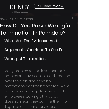
GENCY
FREE Case Review
by 1000Attorneys.com
Nov 25, 2021
3 min read
How Do You Prove Wrongful
Termination In Palmdale?
What Are The Evidence And 
Arguments You Need To Sue For 
Wrongful Termination
Many employees believe that their 
employers have complete discretion 
over their job and have no 
protections against being fired. While 
employers are legally allowed to fire 
employees working at will, that 
doesn't mean they can fire them for 
illegal or discriminatory reasons.