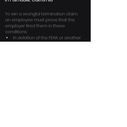
To win a wrongful termination claim, 
an employee must prove that the 
employer fired them in these 
conditions:
In violation of the FEHA or another 
act
In violation of public policy
Additionally, the employee must 
demonstrate the following:
That there was an actual or 
implicit employment contract
That the employer did not fire the 
employee for "good cause."
Wrongful termination lawsuits are 
frequently fact-specific, so it's crucial 
to have a professional wrongful 
termination lawyer evaluate the facts 
of the case to figure out what's at 
stake.