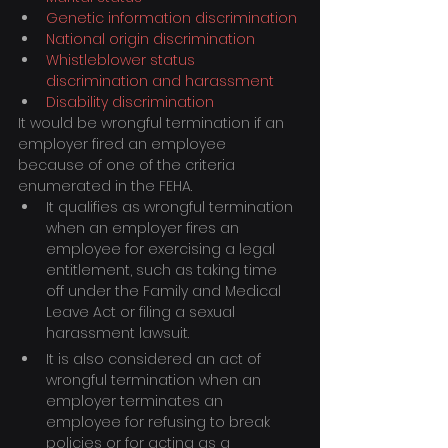
Genetic information discrimination
National origin discrimination
Whistleblower status 
discrimination and harassment
Disability discrimination
It would be wrongful termination if an 
employer fired an employee 
because of one of the criteria 
enumerated in the FEHA.
It qualifies as wrongful termination 
when an employer fires an 
employee for exercising a legal 
entitlement, such as taking time 
off under the Family and Medical 
Leave Act or filing a sexual 
harassment lawsuit.
It is also considered an act of 
wrongful termination when an 
employer terminates an 
employee for refusing to break 
policies or for acting as a 