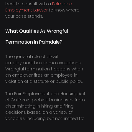
best to consult with a 
Palmdale 
Employment Lawyer
 to know where 
your case stands.
What Qualifies As Wrongful 
Termination In Palmdale?
The general rule of at-will 
employment has some exceptions. 
Wrongful termination happens when 
an employer fires an employee in 
violation of a statute or public policy.
The Fair Employment and Housing Act 
of California prohibit businesses from 
discriminating in hiring and firing 
decisions based on a variety of 
variables, including but not limited to: