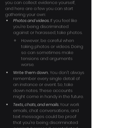
you can collect evidence yourself, 
and here are a few you can start 
gathering your own:
Photos and videos. 
If you feel like 
you're being discriminated 
against or harassed, take photos.
However, be careful when 
taking photos or videos. Doing 
so can sometimes make 
tensions and arguments 
worse.
Write them down.
 You don't always 
remember every single detail of 
an instance or event. So, take 
down notes. These accounts 
might come in handy in the future.
Texts, chats, and emails. 
Your work 
emails, chat conversations, and 
text messages could be proof 
that you're being discriminated 