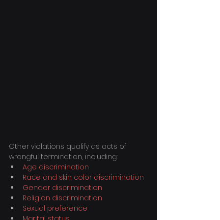
Other violations qualify as acts of 
wrongful termination, including:
Age discrimination
Race and skin color discrimination
Gender discrimination
Religion discrimination
Sexual preference
Marital status