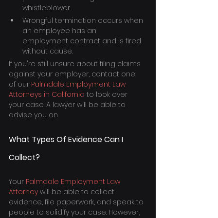
whistleblower.
Wrongful termination occurs when 
an employee has an 
employment contract and is fired 
without cause.
If you're still unsure about filing claims 
against your employer, contact one 
of our 
Palmdale Employment Law 
Attorneys in California
 to look over 
your case. A lawyer will be able to 
advise you on.
What Types Of Evidence Can I 
Collect?
Your 
Palmdale Employment Law 
Attorney
 will be able to collect 
evidence, file paperwork, and speak to 
people to solidify your case. However, 