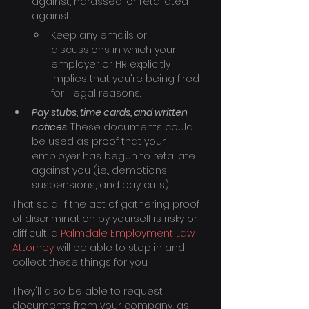
against, harassed, or retaliated 
against.
Keep any emails or 
discussions in which your 
employer or HR explicitly 
implies that you're being fired 
for illegal reasons.
Pay stubs, time cards, and written 
notices. 
These documents could 
be used as proof that your 
employer has begun to retaliate 
against you (i.e., demotions, 
suspensions, and pay cuts).
That said, if the act of gathering proof 
of discrimination by yourself is risky or 
difficult, a 
Palmdale Employment Law 
Attorney
 will be able to step in and 
collect these things for you.
They'll also be able to request 
documents from your company, as 