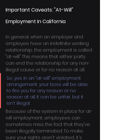
Important Caveats: "At-Will" 
Employment In California
In general, when an employer and 
employee have an indefinite working 
relationship, the employment is called 
"at-will." This means that either party 
can end the relationship for any non-
illegal cause or for no reason at all.
So, yes. In an "at-will" employment 
arrangement, your boss will be able 
to fire you for any reason or no 
reason at all. It can be unfair, but it 
isn't illegal.
Because of the system in place for at-
will employment, employees can 
sometimes miss the fact that they've 
been illegally terminated. To make 
sure your rights aren't violated, it's 