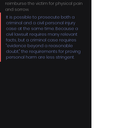
reimburse the victim for physical pain 
and sorrow.
It is possible to prosecute both a 
criminal and a civil personal injury 
case at the same time. Because a 
civil lawsuit requires many relevant 
facts, but a criminal case requires 
"evidence beyond a reasonable 
doubt," the requirements for proving 
personal harm are less stringent.