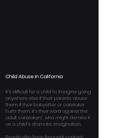
Child Abuse In California
It's difficult for a child to imagine going 
anywhere else if their parents abuse 
them. If their babysitter or caretaker 
hurts them, it's their word against the 
adult caretakers', who might dismiss it 
as a child's dramatic imagination.
People who have frequent contact 