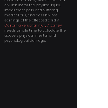
result in penalties, prison time, and 
civil liability for the physical injury, 
impairment, pain and suffering, 
medical bills, and possibly lost 
earnings of the affected child. A 
California Personal Injury Attorney
needs ample time to calculate the 
abuse's physical, mental, and 
psychological damage.