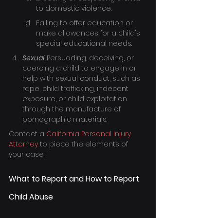
to domestic violence.
Failing to offer education or 
make allowances for a child's 
special educational needs.
Sexual. 
Persuading, deceiving, or 
coercing a child to engage in or 
help with sexual conduct, such as 
rape, child trafficking, indecent 
exposure, or child exploitation 
through the manufacture of 
pornographic materials.
Contact a 
California Personal Injury 
Attorney
 to piece the elements of 
your case.
What to Report and How to Report 
Child Abuse