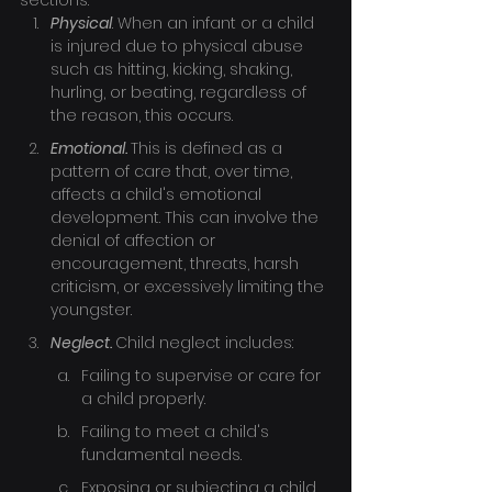
sections:
Physical
. When an infant or a child 
is injured due to physical abuse 
such as hitting, kicking, shaking, 
hurling, or beating, regardless of 
the reason, this occurs.
Emotional. 
This is defined as a 
pattern of care that, over time, 
affects a child's emotional 
development. This can involve the 
denial of affection or 
encouragement, threats, harsh 
criticism, or excessively limiting the 
youngster.
Neglect. 
Child neglect includes:
Failing to supervise or care for 
a child properly.
Failing to meet a child's 
fundamental needs.
Exposing or subjecting a child 