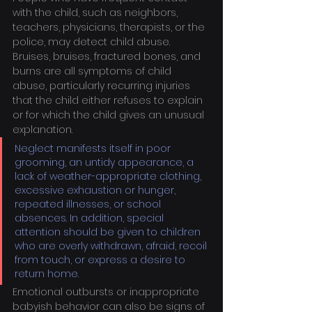
with the child, such as neighbors, 
teachers, physicians, therapists, or the 
police, may detect child abuse. 
Bruises, bruises, fractured bones, and 
burns are all symptoms of child 
abuse, particularly recurring injuries 
that the child either refuses to explain 
or for which the child gives an unusual 
explanation.
Neglect manifests itself in poor 
grooming, an untidy appearance, a 
lack of weather-appropriate clothing, 
excessive exhaustion or hunger, 
repeated illnesses, or school 
absences. In addition, special 
attention should be given to children 
who are overly withdrawn, afraid, recoil 
from touch, or express a desire to 
return home.
Emotional outbursts or inappropriate 
babyish behavior can also be signs of 