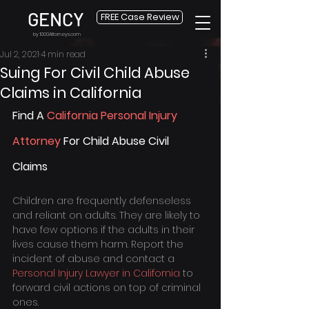
GENCY
FREE Case Review
by 1000Attorneys.com
Jul 2, 2021
4 min read
Suing For Civil Child Abuse
Claims in California
Find A 
California Personal Injury 
Attorney
 For Child Abuse Civil 
Claims
Children are frequently defenseless 
and reliant on adults. They are likely to 
have few options if the adults in their 
lives cause them harm. Report the 
incident of abuse and contact a 
Personal Injury Lawyer in California
 to 
forward civil actions on top of criminal 
ones.