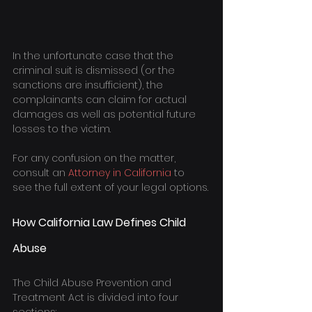
In the unfortunate case that the 
criminal suit is dismissed (or the 
sanctions are insufficient), the 
complainants can claim for actual 
damages as well as potential future 
losses to the victim.
For any confusion on the matter, 
consult an 
Attorney in California
 to 
see the full extent of your legal options.
How California Law Defines Child 
Abuse
The Child Abuse Prevention and 
Treatment Act is divided into four 