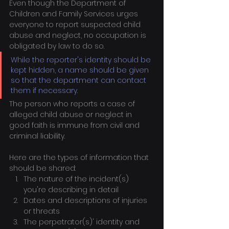
Even though the Department of 
Children and Family Services urges 
everyone to report suspected child 
abuse and neglect, no occupation is 
obligated by law to do so.
While the reporter's identity should be 
kept hidden, a name should be given 
so that the department can contact 
them if necessary.
The person who reports a case of 
alleged child abuse or neglect in 
good faith is immune from civil and 
criminal liability.
Here are the types of information that 
should be shared:
The nature of the incident(s) 
you're describing in detail
Dates and descriptions of injuries 
or threats
The perpetrator(s)' identity and 