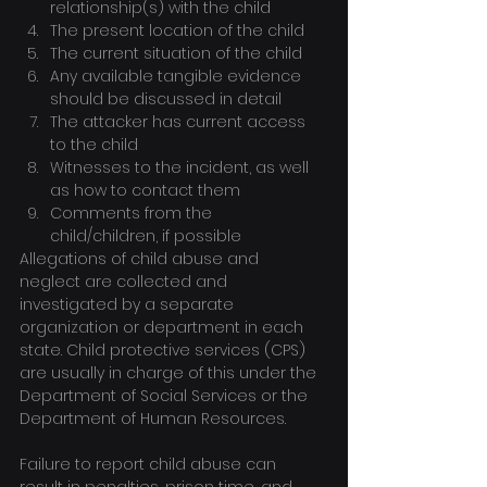
relationship(s) with the child
The present location of the child
The current situation of the child
Any available tangible evidence 
should be discussed in detail
The attacker has current access 
to the child
Witnesses to the incident, as well 
as how to contact them
Comments from the 
child/children, if possible
Allegations of child abuse and 
neglect are collected and 
investigated by a separate 
organization or department in each 
state. Child protective services (CPS) 
are usually in charge of this under the 
Department of Social Services or the 
Department of Human Resources.
Failure to report child abuse can 