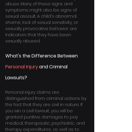
abuse. Many of these signs and 
symptoms might also be signs of 
sexual assault. A child's abnormal 
shame, lack of sexual sensitivity, or 
sexually provocative behavior are 
indicators that they have been 
sexually abused.
What's the Difference Between 
Personal Injury
 and Criminal 
Lawsuits?
Personal injury claims are 
distinguished from criminal actions by 
the fact that they are civil in nature. If 
you win a civil lawsuit, you will be 
granted punitive damages to pay 
medical, therapeutic, psychiatric, and 
therapy expenditures, as well as to 