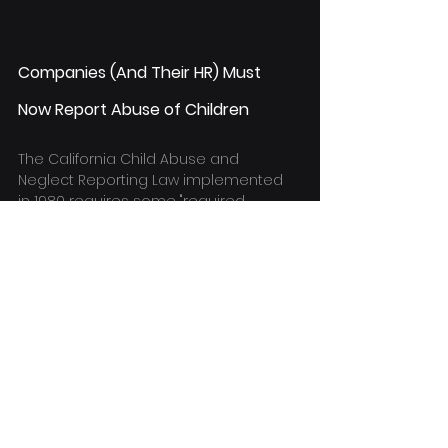
Companies (And Their HR) Must 
Now Report Abuse of Children
The California Child Abuse and 
Neglect Reporting Law implemented 
in 1980 requires some "required 
reporters" to report suspected child 
abuse to authorities.
According to the law, physical and 
sexual abuse (including sexual 
misconduct and sexual exploitation), 
purposeful violence or unjustified 
punishment, unlawful punishment or 
harm, and neglect are all types of 
child abuse.
The law has been amended 
numerous times throughout the 