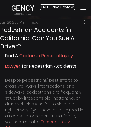
GENCY
FREE Case Review
by 1000Attorneys.com
Jun 26, 2021
4 min read
Pedestrian Accidents in
California: Can You Sue A
Driver?
Find A 
California Personal Injury 
Lawyer
 for Pedestrian Accidents
Despite pedestrians' best efforts to 
cross walkways, intersections, and 
sidewalks, pedestrians are frequently 
struck by irresponsible, inattentive, or 
drunk vehicles who fail to yield the 
right of way. If you have been injured in 
a Pedestrian Accident in California, 
you should call a 
Personal Injury 