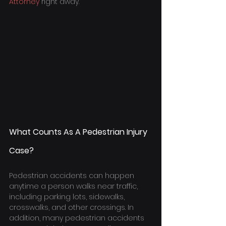
Attorney
 right away.
What Counts As A Pedestrian Injury 
Case?
Pedestrian accidents can happen 
anytime a person walks near traffic, 
including parking lots, sidewalks, 
crosswalks, and other crossings. In 
addition, many pedestrian accidents 