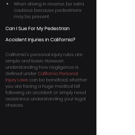
When driving in reverse, be extra 
cautious because pedestrians 
may be present.
Can I Sue For My Pedestrian 
Accident Injuries in California?
California's personal injury rules are 
simple and basic. However, 
understanding how negligence is 
defined under 
California Personal 
Injury Laws
 can be beneficial, whether 
you are facing a huge medical bill 
following an accident or simply need 
assistance understanding your legal 
choices.