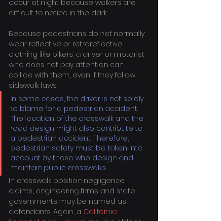
occur at night because walkers are 
difficult to notice in the dark.
Because pedestrians do not normally 
wear reflective or retroreflective 
clothing like bikers, a driver or motorist 
who does not pay attention can 
collide with them, even if they follow 
sidewalk laws.
In some cases, the driver is not solely 
to blame for a pedestrian accident. 
The location of the crosswalk and the 
road design might also contribute to 
a pedestrian accident. Therefore, 
pedestrian safety must be taken into 
account by those who design and 
maintain public crosswalks.
In crosswalk position negligence 
claims, engineering firms and state 
governments may be named as 
defendants. Again, a 
California 