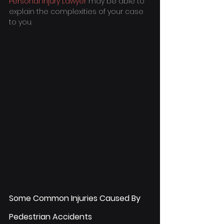
Personal Injury Lawyer
 may be able to 
explain the complexities of your case 
to you.
Some Common Injuries Caused By 
Pedestrian Accidents