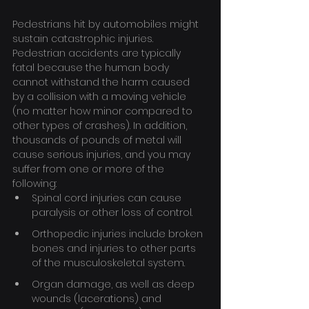
Pedestrians hit by automobiles might 
sustain catastrophic injuries. 
Pedestrian accidents are typically 
fatal because the human body 
cannot withstand the harm caused 
by a collision with a moving vehicle 
(no matter how minor compared to 
other types of crashes). In addition, 
thousands of pounds of metal will 
cause serious injuries, and you may 
suffer from one or more of the 
following:
Spinal cord injuries can cause 
paralysis or other loss of control.
Orthopedic injuries include broken 
bones and injuries to other parts 
of the musculoskeletal system.
Organ damage, as well as deep 
wounds (lacerations) and 