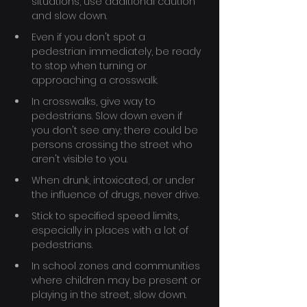
situations, use additional caution 
and slow down.
Even if you don't spot a 
pedestrian immediately, be ready 
to stop when turning or 
approaching a crosswalk.
In crosswalks, give way to 
pedestrians. Slow down even if 
you don't see any; there could be 
persons crossing the street who 
aren't visible to you.
When drunk, intoxicated, or under 
the influence of drugs, never drive.
Stick to specified speed limits, 
especially in places with a lot of 
pedestrians.
In school zones and communities 
where children may be present or 
playing in the street, slow down.