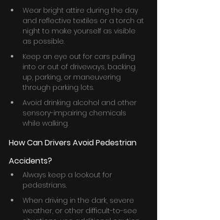
Wear bright attire during the day 
and reflective textiles or a torch at 
night to make yourself as visible 
as possible.
Keep an eye out for cars pulling 
into or out of driveways, backing 
up, parking, or maneuvering 
through parking lots.
Avoid drinking alcohol and other 
sensory-impairing chemicals 
while walking.
How Can Drivers Avoid Pedestrian 
Accidents?
Always keep a lookout for 
pedestrians.
When driving in the dark, severe 
weather, or other difficult-to-see 