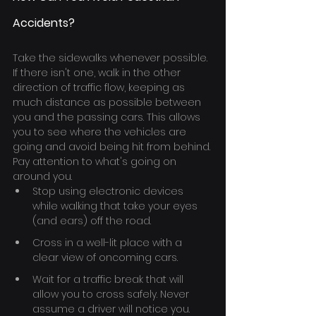
Accidents?
Take the sidewalks whenever possible. 
If there isn't one, walk in the other 
direction of traffic flow, keeping as 
much distance as possible between 
you and the passing cars. This allows 
you to see where the vehicles are 
going and avoid being hit from behind.
Pay attention to what's going on 
around you.
Stop using electronic devices 
while walking that take your eyes 
(and ears) off the road.
Cross in a well-lit place with a 
clear view of oncoming cars.
Wait for a traffic break that will 
allow you to cross safely. Never 
assume a driver will notice you.