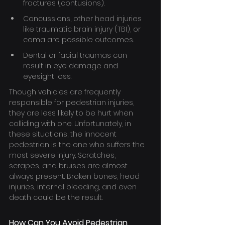
fractures (contusions).
Concussions, other head injuries 
like traumatic brain injury (TBI), or 
coma are possible outcomes.
Dental or facial traumas can 
result in eye damage and 
eyesight loss.
Though vehicles are frequently 
responsible for pedestrian injuries, 
they are less likely to be hurt when 
colliding with one. Unfortunately, in 
these situations, the innocent 
pedestrian is the one who suffers the 
most severe injury. Scratches, 
scrapes, and bruises are almost 
always present. Broken bones, head 
injuries, internal bleeding, and even 
death could be the result.
How Can You Avoid Pedestrian 