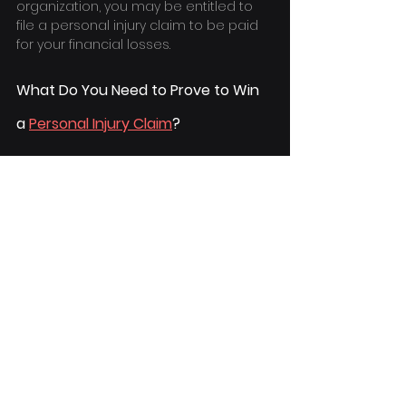
organization, you may be entitled to 
file a personal injury claim to be paid 
for your financial losses.
What Do You Need to Prove to Win 
a 
Personal Injury Claim
?
The key principle in defining 
"negligence" is the failure to exercise 
care. To win a 
Personal Injury Lawsuit in 
California
, the plaintiff and their 
hired 
attorney
 must show that the 
defendant was negligent to the 
extent where the victim suffered 
losses as a result of it. Therefore, it's 
critical to highlight the breach of duty 
of care and offer a complete analysis 
of all losses incurred due to the 
breach.