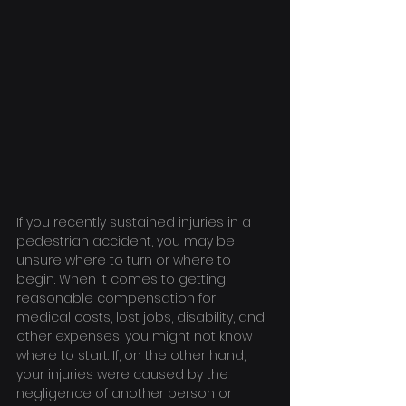
If you recently sustained injuries in a 
pedestrian accident, you may be 
unsure where to turn or where to 
begin. When it comes to getting 
reasonable compensation for 
medical costs, lost jobs, disability, and 
other expenses, you might not know 
where to start. If, on the other hand, 
your injuries were caused by the 
negligence of another person or 